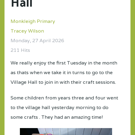
Hall
Monkleigh Primary
Tracey Wilson
Monday, 27 April 2026
211 Hits
We really enjoy the first Tuesday in the month
as thats when we take it in turns to go to the
Village Hall to join in with their craft sessions.
Some children from years three and four went
to the village hall yesterday morning to do
some crafts . They had an amazing time!