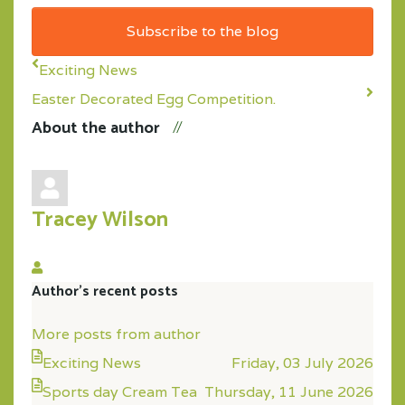
Address
Subscribe to the blog
Exciting News
Easter Decorated Egg Competition.
About the author
Tracey Wilson
Tracey
Author's recent posts
Wilson
More posts from author
Exciting News
Friday, 03 July 2026
Sports day Cream Tea
Thursday, 11 June 2026