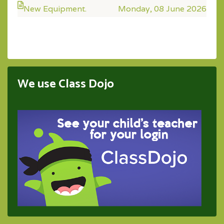
New Equipment.
Monday, 08 June 2026
We use Class Dojo