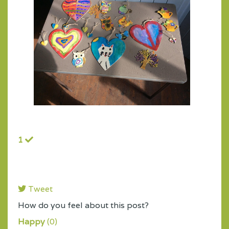
1
Tweet
pinterest
How do you feel about this post?
Happy
(
0
)