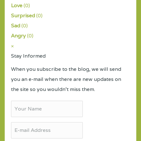
Love
(
0
)
Surprised
(
0
)
Sad
(
0
)
Angry
(
0
)
×
Stay Informed
When you subscribe to the blog, we will send
you an e-mail when there are new updates on
the site so you wouldn't miss them.
Your
Name
E-
mail