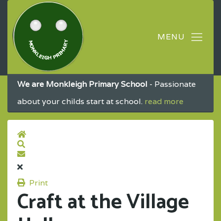
We are Monkleigh Primary School
- Passionate
about your childs start at school.
read more
Print
Craft at the Village