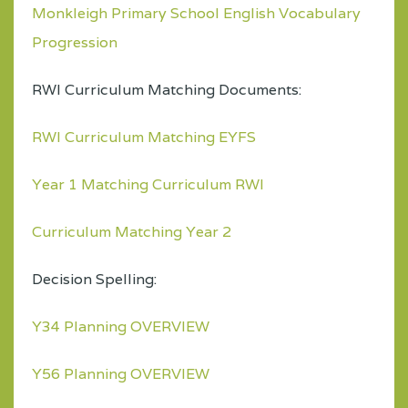
Monkleigh Primary School English Vocabulary
Progression
RWI Curriculum Matching Documents:
RWI Curriculum Matching EYFS
Year 1 Matching Curriculum RWI
Curriculum Matching Year 2
Decision Spelling:
Y34 Planning OVERVIEW
Y56 Planning OVERVIEW