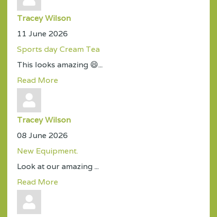
Tracey Wilson
11 June 2026
Sports day Cream Tea
This looks amazing 😄...
Read More
Tracey Wilson
08 June 2026
New Equipment.
Look at our amazing ...
Read More