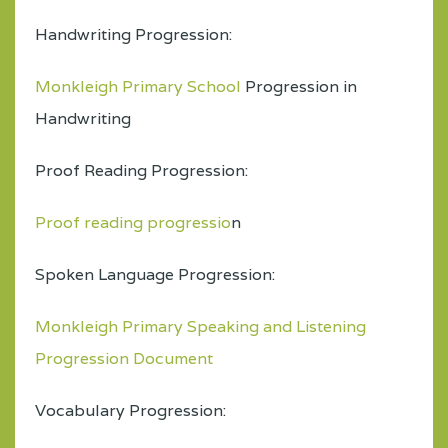
Handwriting Progression:
Monkleigh Primary School
Progression in
Handwriting
Proof Reading Progression:
Proof reading progressio
n
Spoken Language Progression:
Monkleigh Primary Speaking and Listening
Progression Document
Vocabulary Progression: