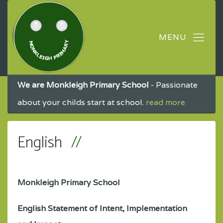
We are Monkleigh Primary School
- Passionate
about your childs start at school.
read more
English
Monkleigh Primary School
English Statement of Intent, Implementation