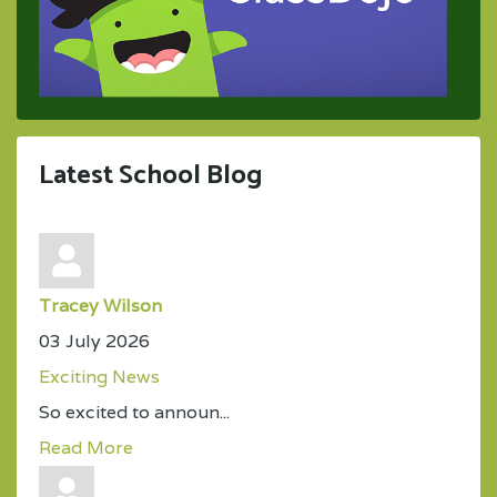
Latest School Blog
Tracey Wilson
03 July 2026
Exciting News
So excited to announ...
Read More