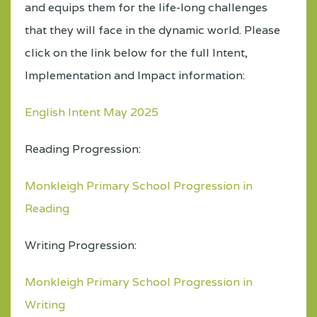
and equips them for the life-long challenges
that they will face in the dynamic world. Please
click on the link below for the full Intent,
Implementation and Impact information:
English Intent May 2025
Reading Progression:
Monkleigh Primary School Progression in
Reading
Writing Progression:
Monkleigh Primary School Progression in
Writing