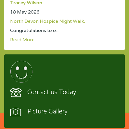
Tracey Wilson
18 May 2026
North Devon Hospice Night Walk.
Congratulations to o...
Read More
Contact us Today
Picture Gallery