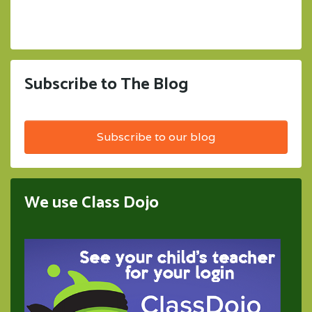
Subscribe to The Blog
Subscribe to our blog
We use Class Dojo