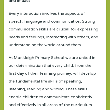
and Impact
Every interaction involves the aspects of
speech, language and communication. Strong
communication skills are crucial for expressing
needs and feelings, interacting with others, and
understanding the world around them.
At Monkleigh Primary School we are united in
our determination that every child, from the
first day of their learning journey, will develop
the fundamental life skills of speaking,
listening, reading and writing. These skills
enable children to communicate confidently
and effectively in all areas of the curriculum