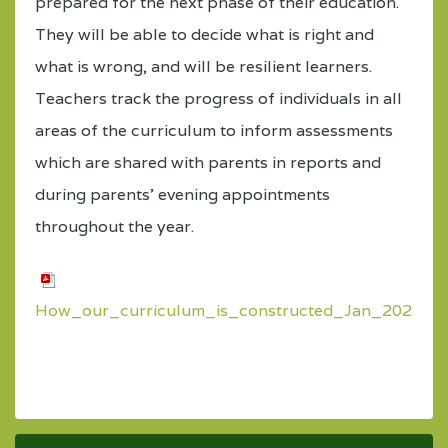
prepared for the next phase of their education.
They will be able to decide what is right and
what is wrong, and will be resilient learners.
Teachers track the progress of individuals in all
areas of the curriculum to inform assessments
which are shared with parents in reports and
during parents’ evening appointments
throughout the year.
How_our_curriculum_is_constructed_Jan_2023.pd