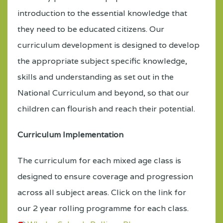
introduction to the essential knowledge that
they need to be educated citizens. Our
curriculum development is designed to develop
the appropriate subject specific knowledge,
skills and understanding as set out in the
National Curriculum and beyond, so that our
children can flourish and reach their potential.
Curriculum Implementation
The curriculum for each mixed age class is
designed to ensure coverage and progression
across all subject areas. Click on the link
for
our 2 year rolling programme for each class.