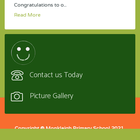
Congratulations to o...
Read More
Contact us Today
Picture Gallery
Copyright © Monkleigh Primary School 2021