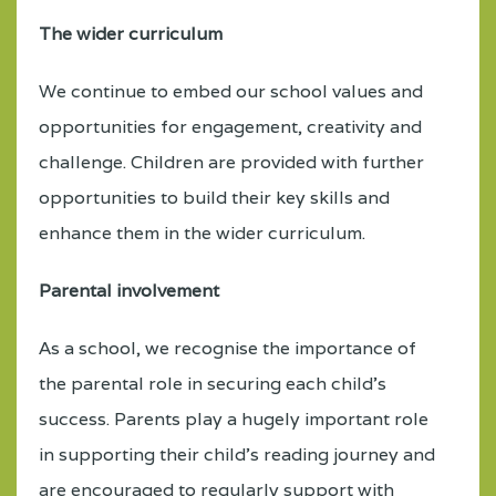
The wider curriculum
We continue to embed our school values and
opportunities for engagement, creativity and
challenge. Children are provided with further
opportunities to build their key skills and
enhance them in the wider curriculum.
Parental involvement
As a school, we recognise the importance of
the parental role in securing each child’s
success. Parents play a hugely important role
in supporting their child’s reading journey and
are encouraged to regularly support with