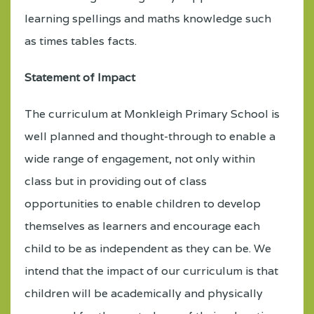
learning spellings and maths knowledge such
as times tables facts.
Statement of Impact
The curriculum at Monkleigh Primary School is
well planned and thought-through to enable a
wide range of engagement, not only within
class but in providing out of class
opportunities to enable children to develop
themselves as learners and encourage each
child to be as independent as they can be. We
intend that the impact of our curriculum is that
children will be academically and physically