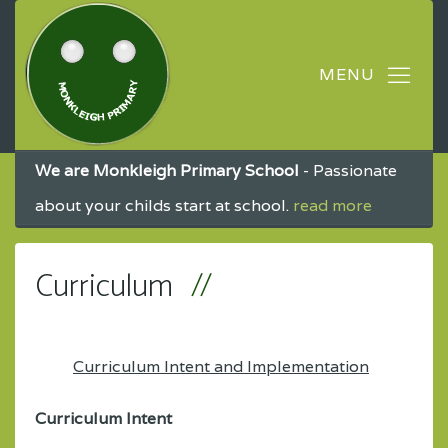
We are Monkleigh Primary School
- Passionate
about your childs start at school.
read more
Curriculum
Curriculum Intent and Implementation
Curriculum Intent