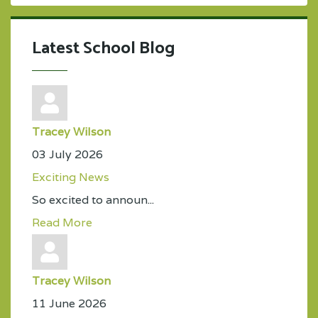
Latest School Blog
Tracey Wilson
03 July 2026
Exciting News
So excited to announ...
Read More
Tracey Wilson
11 June 2026