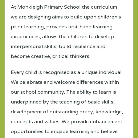
At Monkleigh Primary School the curriculum
we are designing aims to build upon children’s
prior learning, provides first-hand learning
experiences, allows the children to develop
interpersonal skills, build resilience and
become creative, critical thinkers.
Every child is recognised as a unique individual.
We celebrate and welcome differences within
our school community. The ability to learn is
underpinned by the teaching of basic skills,
development of outstanding oracy, knowledge,
concepts and values. We provide enhancement
opportunities to engage learning and believe