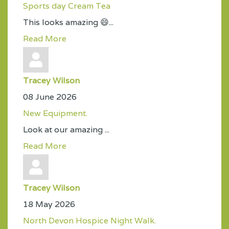
Sports day Cream Tea
This looks amazing 😄...
Read More
Tracey Wilson
08 June 2026
New Equipment.
Look at our amazing ...
Read More
Tracey Wilson
18 May 2026
North Devon Hospice Night Walk.