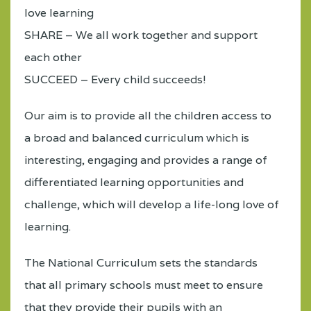
love learning
SHARE – We all work together and support
each other
SUCCEED – Every child succeeds!
Our aim is to provide all the children access to
a broad and balanced curriculum which is
interesting, engaging and provides a range of
differentiated learning opportunities and
challenge, which will develop a life-long love of
learning.
The National Curriculum sets the standards
that all primary schools must meet to ensure
that they provide their pupils with an