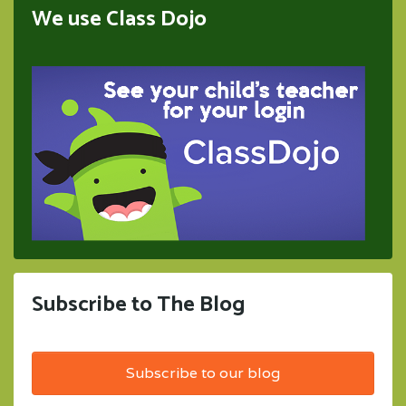
We use Class Dojo
Subscribe to The Blog
Subscribe to our blog