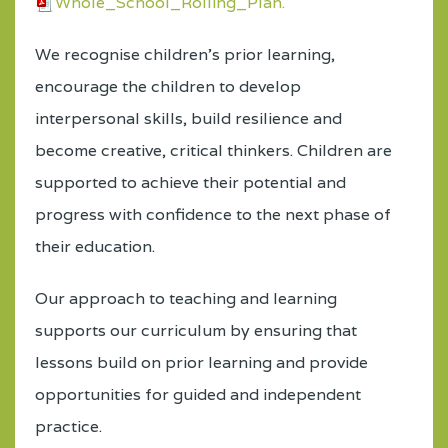
Whole_School_Rolling_Plan.
We recognise children’s prior learning,
encourage the children to develop
interpersonal skills, build resilience and
become creative, critical thinkers. Children are
supported to achieve their potential and
progress with confidence to the next phase of
their education.
Our approach to teaching and learning
supports our curriculum by ensuring that
lessons build on prior learning and provide
opportunities for guided and independent
practice.