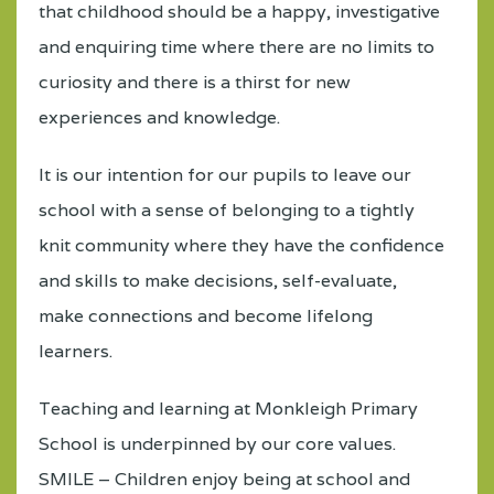
that childhood should be a happy, investigative
and enquiring time where there are no limits to
curiosity and there is a thirst for new
experiences and knowledge.
It is our intention for our pupils to leave our
school with a sense of belonging to a tightly
knit community where they have the confidence
and skills to make decisions, self-evaluate,
make connections and become lifelong
learners.
Teaching and learning at Monkleigh Primary
School is underpinned by our core values.
SMILE – Children enjoy being at school and