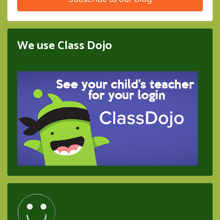
We use Class Dojo