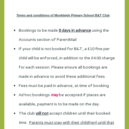
Terms and conditions of Monkleigh Primary School B&T Club
Bookings to be made
8 days in advance
using the
Accounts section of ParentMail
If your child is not booked for B&T, a £10 fine per
child will be enforced, in addition to the £4.00 charge
for each session. Please ensure all bookings are
made in advance to avoid these additional fees.
Fees must be paid in advance, at time of booking.
Ad hoc bookings
may
be accepted if places are
available, payment is to be made on the day.
The club
will not
accept children until their booked
time.
Parents must stay with their child(ren) until that