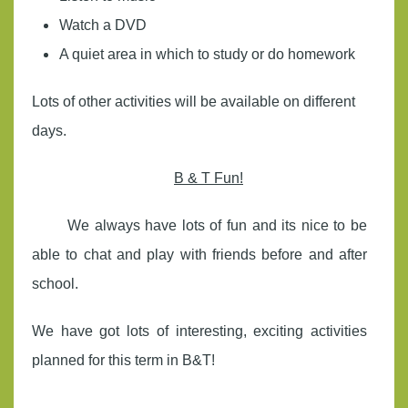
Watch a DVD
A quiet area in which to study or do homework
Lots of other activities will be available on different
days.
B & T Fun!
We always have lots of fun and its nice to be
able to chat and play with friends before and after
school.
We have got lots of interesting, exciting activities
planned for this term in B&T!