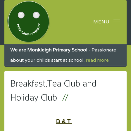
We are Monkleigh Primary School
- Passionate
about your childs start at school.
read more
Breakfast,Tea Club and
Holiday Club
B & T