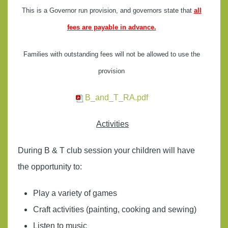
This is a Governor run provision, and governors state that
all
fees are payable in advance.
Families with outstanding fees will not be allowed to use the
provision
B_and_T_RA.pdf
Activities
During B & T club session your children will have
the opportunity to:
Play a variety of games
Craft activities (painting, cooking and sewing)
Listen to music