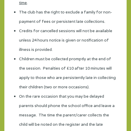
time
.
The club has the right to exclude a family for non-
payment of fees or persistent late collections.
Credits for cancelled sessions will not be available
unless 24 hours notice is given or notification of
illness is provided.
Children must be collected promptly at the end of
the session. Penalties of £10 after 10 minutes will
apply to those who are persistently late in collecting
their children (two or more occasions).
On the rare occasion that you may be delayed
parents should phone the school office and leave a
message. The time the parent/carer collects the
child will be noted on the register and the late