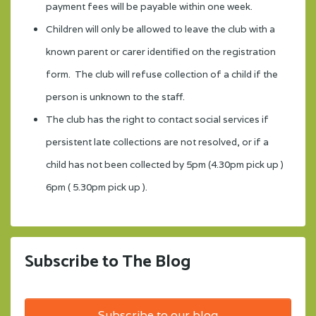
payment fees will be payable within one week.
Children will only be allowed to leave the club with a
known parent or carer identified on the registration
form. The club will refuse collection of a child if the
person is unknown to the staff.
The club has the right to contact social services if
persistent late collections are not resolved, or if a
child has not been collected by 5pm (4.30pm pick up )
6pm ( 5.30pm pick up ).
Subscribe to The Blog
Subscribe to our blog