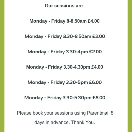
Our sessions are:
Monday - Friday 8-8.50am £4.00
Monday - Friday 8.30-8.50am £2.00
Monday - Friday 3.30-4pm £2.00
Monday - Friday 3.30-4.30pm £4.00
Monday - Friday 3.30-5pm £6.00
Monday - Friday 3.30-5.30pm £8.00
Please book your sessions using Parentmail 8
days in advance. Thank You.