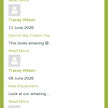
Read More
Tracey Wilson
11 June 2026
Sports day Cream Tea
This looks amazing 😄...
Read More
Tracey Wilson
08 June 2026
New Equipment.
Look at our amazing ...
Read More