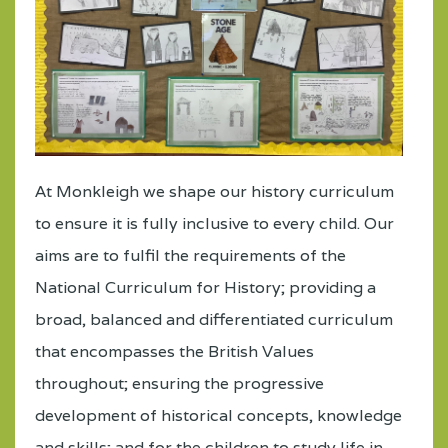
At Monkleigh we shape our history curriculum
to ensure it is fully inclusive to every child. Our
aims are to fulfil the requirements of the
National Curriculum for History; providing a
broad, balanced and differentiated curriculum
that encompasses the British Values
throughout; ensuring the progressive
development of historical concepts, knowledge
and skills; and for the children to study life in