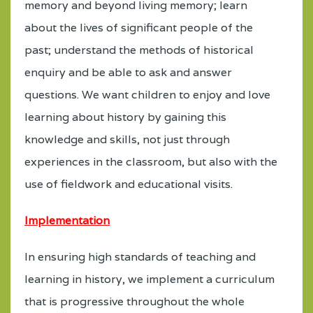
memory and beyond living memory; learn
about the lives of significant people of the
past; understand the methods of historical
enquiry and be able to ask and answer
questions. We want children to enjoy and love
learning about history by gaining this
knowledge and skills, not just through
experiences in the classroom, but also with the
use of fieldwork and educational visits.
Implementation
In ensuring high standards of teaching and
learning in history, we implement a curriculum
that is progressive throughout the whole