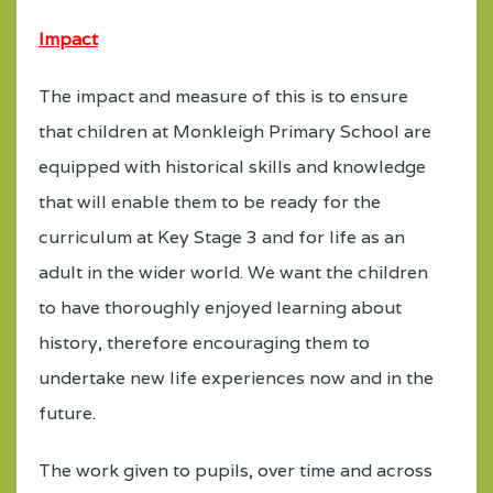
Impact
The impact and measure of this is to ensure
that children at Monkleigh Primary School are
equipped with historical skills and knowledge
that will enable them to be ready for the
curriculum at Key Stage 3 and for life as an
adult in the wider world. We want the children
to have thoroughly enjoyed learning about
history, therefore encouraging them to
undertake new life experiences now and in the
future.
The work given to pupils, over time and across