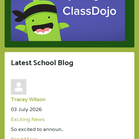
Latest School Blog
Tracey Wilson
03 July 2026
Exciting News
So excited to announ...