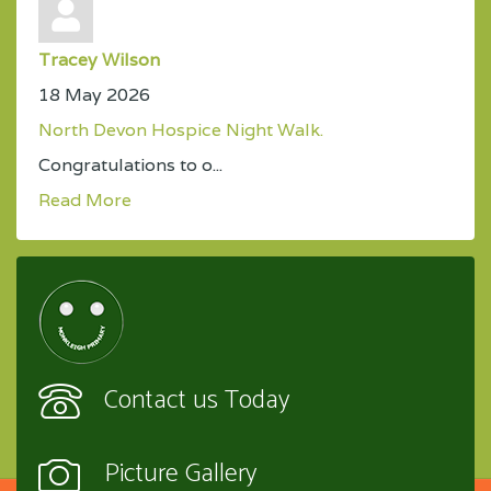
Tracey Wilson
18 May 2026
North Devon Hospice Night Walk.
Congratulations to o...
Read More
Contact us Today
Picture Gallery