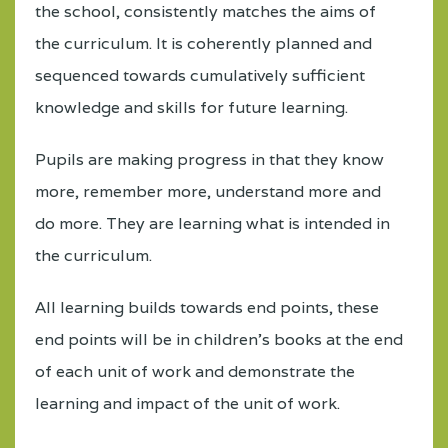
the school, consistently matches the aims of
the curriculum. It is coherently planned and
sequenced towards cumulatively sufficient
knowledge and skills for future learning.
Pupils are making progress in that they know
more, remember more, understand more and
do more. They are learning what is intended in
the curriculum.
All learning builds towards end points, these
end points will be in children’s books at the end
of each unit of work and demonstrate the
learning and impact of the unit of work.