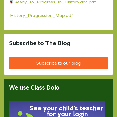
Ready_to_Progress_in_History.doc.pdf
History_Progression_Map.pdf
Subscribe to The Blog
Subscribe to our blog
We use Class Dojo