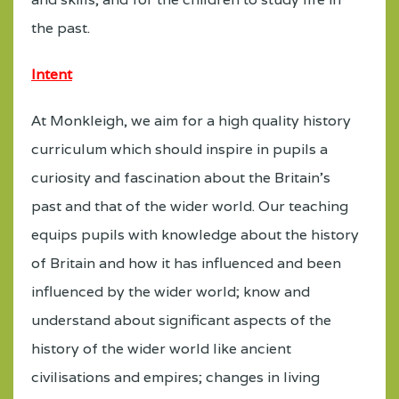
the past.
Intent
At Monkleigh, we aim for a high quality history
curriculum which should inspire in pupils a
curiosity and fascination about the Britain’s
past and that of the wider world. Our teaching
equips pupils with knowledge about the history
of Britain and how it has influenced and been
influenced by the wider world; know and
understand about significant aspects of the
history of the wider world like ancient
civilisations and empires; changes in living