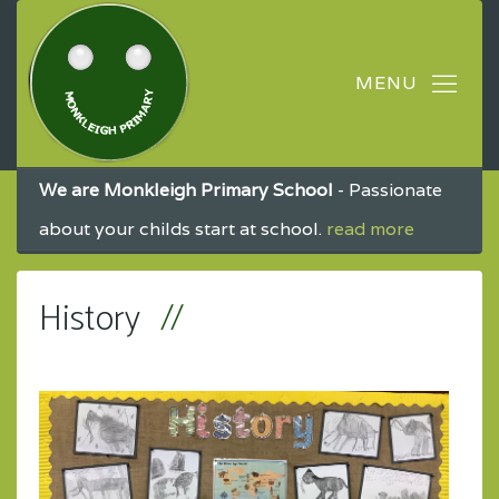
We are Monkleigh Primary School
- Passionate
about your childs start at school.
read more
History