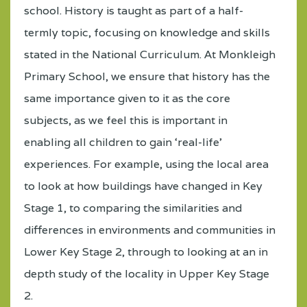
school. History is taught as part of a half-
termly topic, focusing on knowledge and skills
stated in the National Curriculum. At Monkleigh
Primary School, we ensure that history has the
same importance given to it as the core
subjects, as we feel this is important in
enabling all children to gain ‘real-life’
experiences. For example, using the local area
to look at how buildings have changed in Key
Stage 1, to comparing the similarities and
differences in environments and communities in
Lower Key Stage 2, through to looking at an in
depth study of the locality in Upper Key Stage
2.