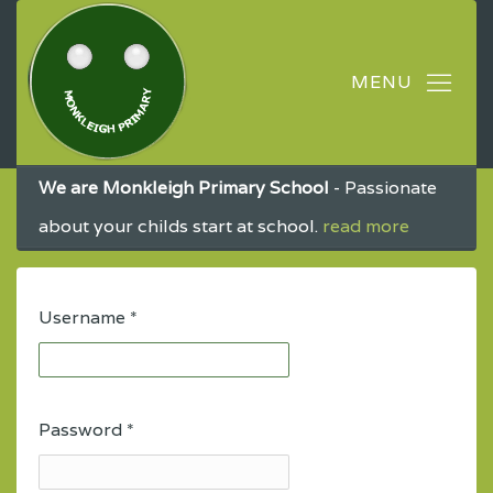
We are Monkleigh Primary School
- Passionate
about your childs start at school.
read more
Username
*
Password
*