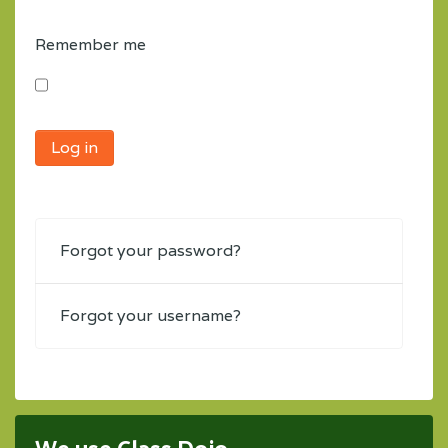
Remember me
Log in
Forgot your password?
Forgot your username?