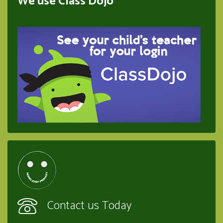
We use Class Dojo
Contact us Today