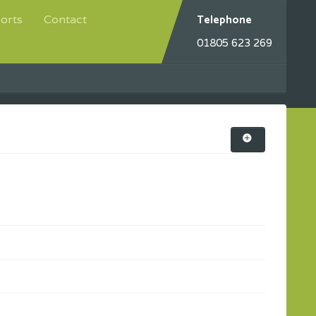
Telephone
orts
Contact
01805 623 269