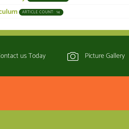
iculum
ARTICLE COUNT: 14
ontact us Today
Picture Gallery