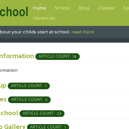
Home
School
Blog
Classes
Sp
Vacancies
bout your childs start at school.
read more
Information
ARTICLE COUNT: 14
fomation
up
ARTICLE COUNT: 1
ses
ARTICLE COUNT: 5
School
ARTICLE COUNT: 23
 Gallery
ARTICLE COUNT: 1