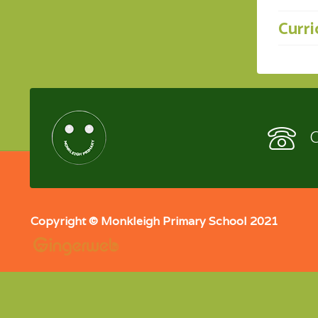
Curr
C
Copyright © Monkleigh Primary School 2021