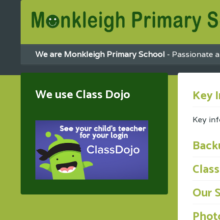
We are Monkleigh Primary School
- Passionate a
We use Class Dojo
Key 
Key in
Back
Clas
Our 
Photo